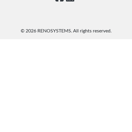
©
2026 RENOSYSTEMS. All rights reserved.