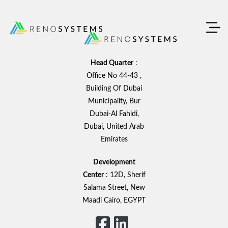
Skip
to
content
Head Quarter
:
Office No 44-43 ,
Building Of Dubai
Municipality, Bur
Dubai-Al Fahidi,
Dubai, United Arab
Emirates
Development
Center
: 12D, Sherif
Salama Street, New
Maadi Cairo, EGYPT